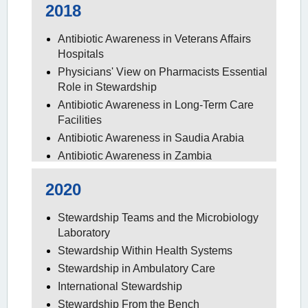
2018
Antibiotic Awareness in Veterans Affairs
Hospitals
Physicians' View on Pharmacists Essential
Role in Stewardship
Antibiotic Awareness in Long-Term Care
Facilities
Antibiotic Awareness in Saudia Arabia
Antibiotic Awareness in Zambia
Antibiotic Awareness in the Outpatient
2020
Setting
Stewardship Teams and the Microbiology
Laboratory
Stewardship Within Health Systems
Stewardship in Ambulatory Care
International Stewardship
Stewardship From the Bench