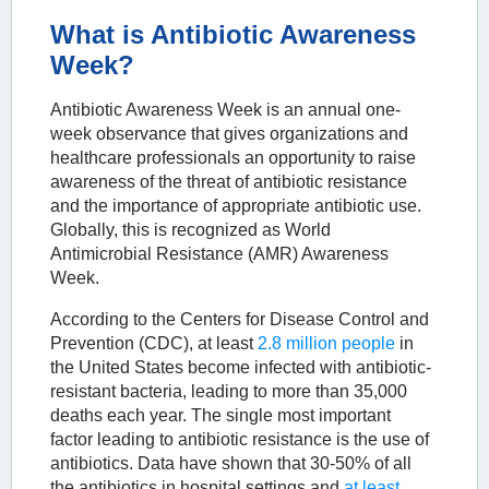
What is Antibiotic Awareness
Week?
Antibiotic Awareness Week is an annual one-
week observance that gives organizations and
healthcare professionals an opportunity to raise
awareness of the threat of antibiotic resistance
and the importance of appropriate antibiotic use.
Globally, this is recognized as World
Antimicrobial Resistance (AMR) Awareness
Week.
According to the Centers for Disease Control and
Prevention (CDC), at least
2.8 million people
in
the United States become infected with antibiotic-
resistant bacteria, leading to more than 35,000
deaths each year. The single most important
factor leading to antibiotic resistance is the use of
antibiotics. Data have shown that 30-50% of all
the antibiotics in hospital settings and
at least