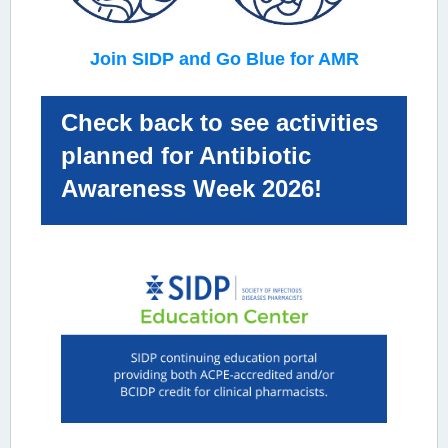
Join SIDP and Go Blue for AMR
Check back to see activities
planned for Antibiotic
Awareness Week 2026!