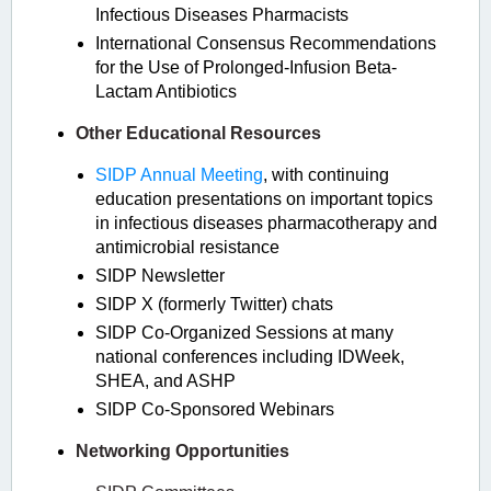
Infectious Diseases Pharmacists
International Consensus Recommendations
for the Use of Prolonged-Infusion Beta-
Lactam Antibiotics
Other Educational Resources
SIDP Annual Meeting
, with continuing
education presentations on important topics
in infectious diseases pharmacotherapy and
antimicrobial resistance
SIDP Newsletter
SIDP X (formerly Twitter) chats
SIDP Co-Organized Sessions at many
national conferences including IDWeek,
SHEA, and ASHP
SIDP Co-Sponsored Webinars
Networking Opportunities