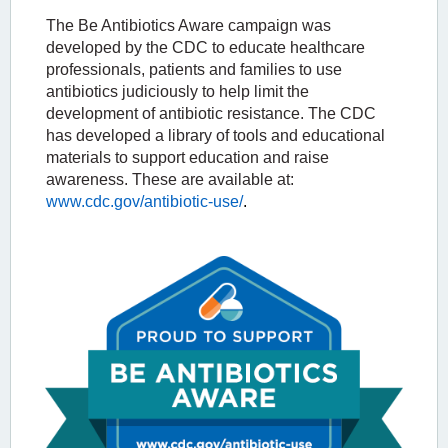
The Be Antibiotics Aware campaign was
developed by the
CDC to educate healthcare
professionals, patients and families to use
antibiotics judiciously to help limit the
development of antibiotic resistance. The CDC
has developed a library of tools and educational
materials to support education and raise
awareness. These are available at:
www.cdc.gov/antibiotic-use/
.