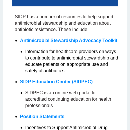
SIDP has a number of resources to help support
antimicrobial stewardship and education about
antibiotic resistance. These include:
Antimicrobial Stewardship Advocacy Toolkit
Information for healthcare providers on ways
to contribute to antimicrobial stewardship and
educate patients on appropriate use and
safety of antibiotics
SIDP Education Center (SIDPEC)
SIDPEC is an online web portal for
accredited continuing education for health
professionals
Position Statements
Incentives to Support Antimicrobial Drug