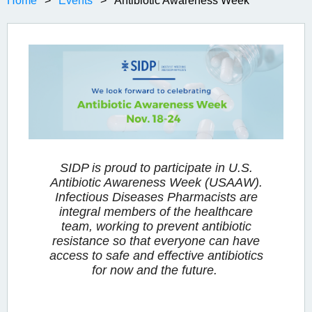
Home
Events
Antibiotic Awareness Week
SIDP is proud to participate in U.S.
Antibiotic Awareness Week (USAAW).
Infectious Diseases Pharmacists are
integral members of the healthcare
team, working to prevent antibiotic
resistance so that everyone can have
access to safe and effective antibiotics
for now and the future.