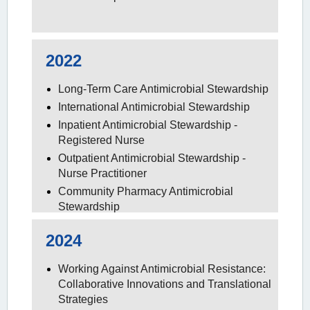
2022
Long-Term Care Antimicrobial Stewardship
International Antimicrobial Stewardship
Inpatient Antimicrobial Stewardship -
Registered Nurse
Outpatient Antimicrobial Stewardship -
Nurse Practitioner
Community Pharmacy Antimicrobial
Stewardship
2024
Working Against Antimicrobial Resistance:
Collaborative Innovations and Translational
Strategies