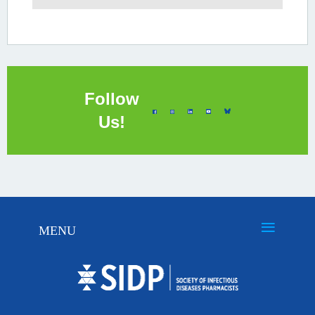
Follow
Us!