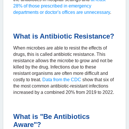
28% of those prescribed in emergency
departments or doctor's offices are unnecessary
.
What is Antibiotic Resistance?
When microbes are able to resist the effects of
drugs, this is called antibiotic resistance. This
resistance allows the microbe to grow and not be
killed by the drug. Infections due to these
resistant organisms are often more difficult and
costly to treat.
Data from the CDC
show that six of
the most common antibiotic-resistant infections
increased by a combined 20% from 2019 to 2022.
What is "Be Antibiotics
Aware"?