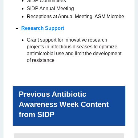
SIDP Committees
SIDP Annual Meeting
Receptions at Annual Meeting, ASM Microbe
Research Support
Grant support for innovative research
projects in infectious diseases to optimize
antimicrobial use and limit the development
of resistance
Previous Antibiotic
Awareness Week Content
from SIDP