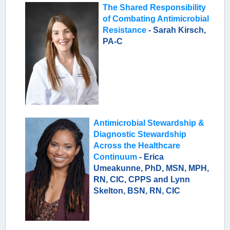
The Shared Responsibility
of Combating Antimicrobial
Resistance
- Sarah Kirsch,
PA-C
Antimicrobial Stewardship &
Diagnostic Stewardship
Across the Healthcare
Continuum
- Erica
Umeakunne, PhD, MSN, MPH,
RN, CIC, CPPS and Lynn
Skelton, BSN, RN, CIC