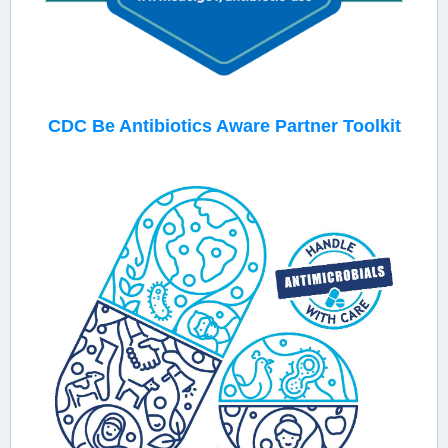
CDC
Be Antibiotics Aware Partner Toolkit