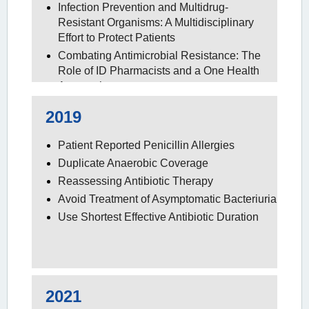
Infection Prevention and Multidrug-
Resistant Organisms: A Multidisciplinary
Effort to Protect Patients
Combating Antimicrobial Resistance: The
Role of ID Pharmacists and a One Health
Approach
2019
Patient Reported Penicillin Allergies
Duplicate Anaerobic Coverage
Reassessing Antibiotic Therapy
Avoid Treatment of Asymptomatic Bacteriuria
Use Shortest Effective Antibiotic Duration
2021