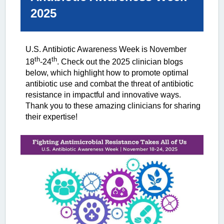
2025
U.S. Antibiotic Awareness Week is November
th
th
18
-24
. Check out the 2025 clinician blogs
below, which highlight how to promote optimal
antibiotic use and combat the threat of antibiotic
resistance in impactful and innovative ways.
Thank you to these amazing clinicians for sharing
their expertise!