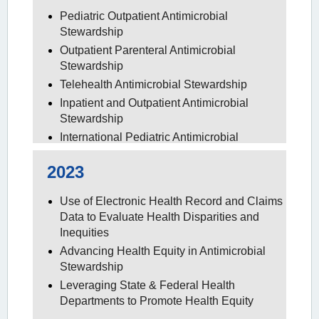
Pediatric Outpatient Antimicrobial
Stewardship
Outpatient Parenteral Antimicrobial
Stewardship
Telehealth Antimicrobial Stewardship
Inpatient and Outpatient Antimicrobial
Stewardship
International Pediatric Antimicrobial
Stewardship
2023
Use of Electronic Health Record and Claims
Data to Evaluate Health Disparities and
Inequities
Advancing Health Equity in Antimicrobial
Stewardship
Leveraging State & Federal Health
Departments to Promote Health Equity