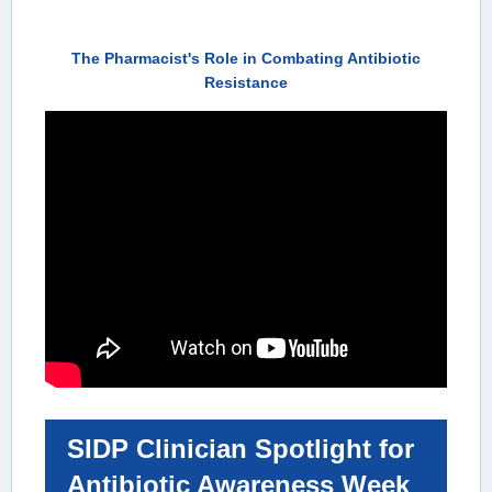
The Pharmacist's Role in Combating Antibiotic
Resistance
SIDP Clinician Spotlight for
Antibiotic Awareness Week