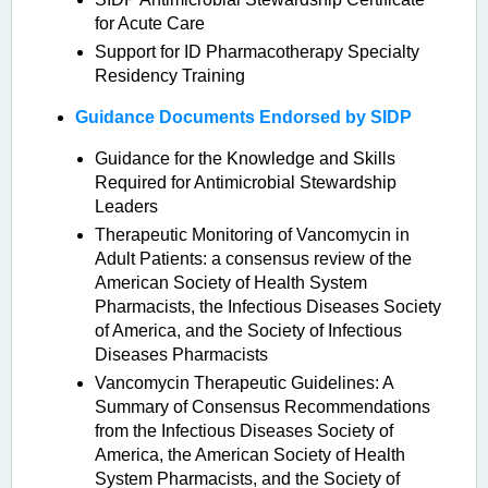
for Acute Care
Support for ID Pharmacotherapy Specialty
Residency Training
Guidance Documents Endorsed by SIDP
Guidance for the Knowledge and Skills
Required for Antimicrobial Stewardship
Leaders
Therapeutic Monitoring of Vancomycin in
Adult Patients: a consensus review of the
American Society of Health System
Pharmacists, the Infectious Diseases Society
of America, and the Society of Infectious
Diseases Pharmacists
Vancomycin Therapeutic Guidelines: A
Summary of Consensus Recommendations
from the Infectious Diseases Society of
America, the American Society of Health
System Pharmacists, and the Society of