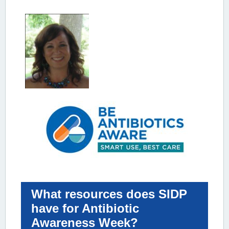
What resources does SIDP
have for Antibiotic
Awareness Week?