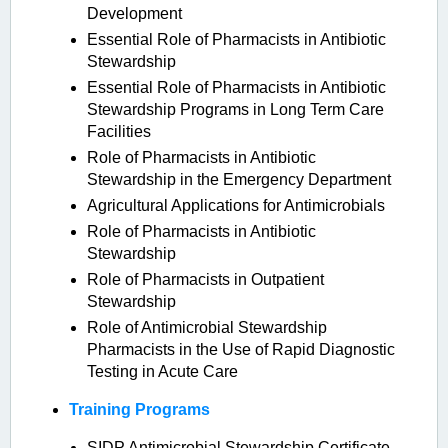
Development
Essential Role of Pharmacists in Antibiotic
Stewardship
Essential Role of Pharmacists in Antibiotic
Stewardship Programs in Long Term Care
Facilities
Role of Pharmacists in Antibiotic
Stewardship in the Emergency Department
Agricultural Applications for Antimicrobials
Role of Pharmacists in Antibiotic
Stewardship
Role of Pharmacists in Outpatient
Stewardship
Role of Antimicrobial Stewardship
Pharmacists in the Use of Rapid Diagnostic
Testing in Acute Care
Training Programs
SIDP Antimicrobial Stewardship Certificate