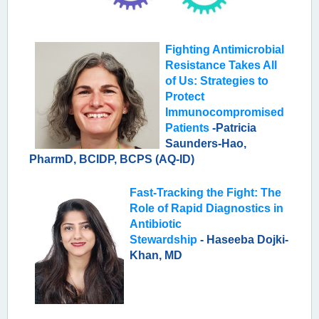
Fighting Antimicrobial
Resistance Takes All
of Us: Strategies to
Protect
Immunocompromised
Patients
-
Patricia
Saunders-Hao,
PharmD, BCIDP, BCPS (AQ-ID)
Fast-Tracking the Fight: The
Role of Rapid Diagnostics in
Antibiotic
Stewardship
-
Haseeba Dojki-
Khan, MD