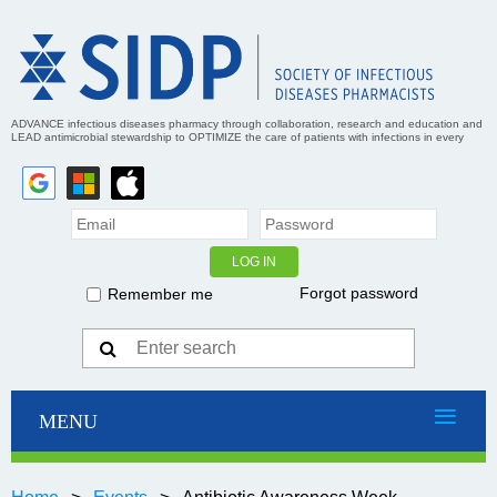
ADVANCE infectious diseases pharmacy through collaboration, research and education and
LEAD antimicrobial stewardship to OPTIMIZE the care of patients with infections in every
practice setting
Forgot password
Remember me