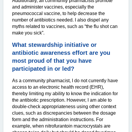
Additionally, all community pharmacists promote
and administer vaccines, especially the
pneumococcal vaccine, to help decrease the
number of antibiotics needed. I also dispel any
myths related to vaccines, such as “the flu shot can
make you sick”.
What stewardship initiative or
antibiotic awareness effort are you
most proud of that you have
participated in or led?
As a community pharmacist, I do not currently have
access to an electronic health record (EHR),
thereby limiting my ability to know the indication for
the antibiotic prescription. However, I am able to
double-check appropriateness using other context
clues, such as discrepancies between the dosage
form and the administration instructions. For
example, when nitrofurantoin macrocrystals are