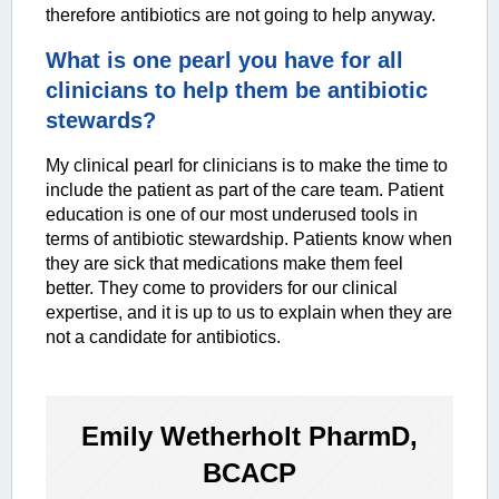
therefore antibiotics are not going to help anyway.
What is one
pearl you have for all
clinicians to help them be antibiotic
stewards?
My clinical pearl for clinicians is to make the time to
include the patient as part of the care team. Patient
education is one of our most underused tools in
terms of antibiotic stewardship. Patients know when
they are sick that medications make them feel
better. They come to providers for our clinical
expertise, and it is up to us to explain when they are
not a candidate for antibiotics.
Emily Wetherholt PharmD,
BCACP