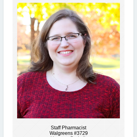
Staff Pharmacist
Walgreens #3729