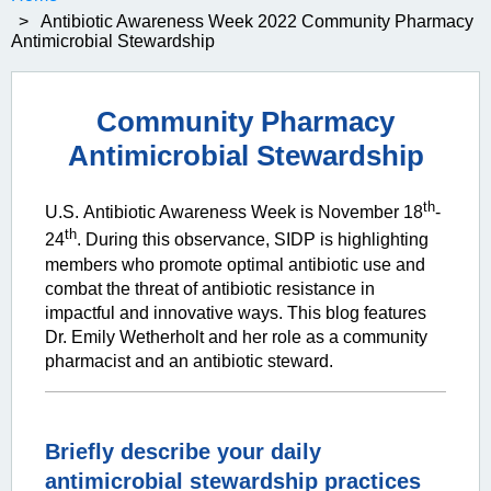
Antibiotic Awareness Week 2022 Community Pharmacy
Antimicrobial Stewardship
Community Pharmacy
Antimicrobial Stewardship
th
U.S.
Antibiotic Awar
eness Week is November 18
-
th
24
. During this observance, SIDP is highlighting
members who promote optimal antibiotic use and
combat the threat of antibiotic resistance in
impactful and innovative ways. This blog features
Dr.
Emily Wetherholt
and her role as a community
pharmacist and an antibiotic steward.
Briefly describe your daily
antimicrobial stewardship practices