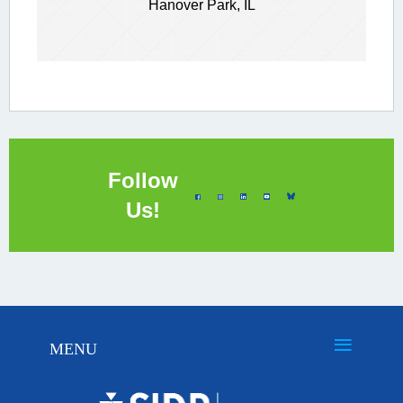
Hanover Park, IL
Follow
Us!