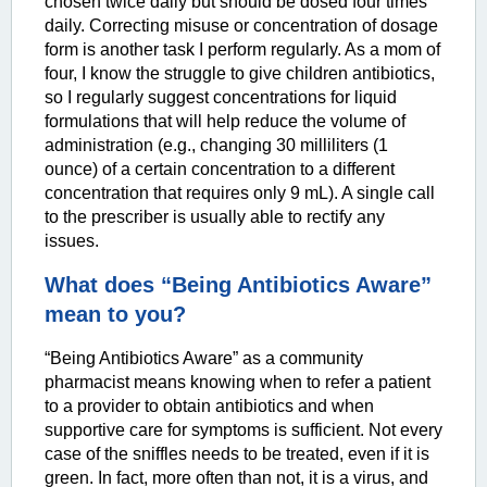
chosen twice daily but should be dosed four times
daily. Correcting misuse or concentration of dosage
form is another task I perform regularly. As a mom of
four, I know the struggle to give children antibiotics,
so I regularly suggest concentrations for liquid
formulations that will help reduce the volume of
administration (e.g., changing 30 milliliters (1
ounce) of a certain concentration to a different
concentration that requires only 9 mL). A single call
to the prescriber is usually able to rectify any
issues.
What does “Being Antibiotics Aware”
mean to you?
“Being Antibiotics Aware” as a community
pharmacist means knowing when to refer a patient
to a provider to obtain antibiotics and when
supportive care for symptoms is sufficient. Not every
case of the sniffles needs to be treated, even if it is
green. In fact, more often than not, it is a virus, and