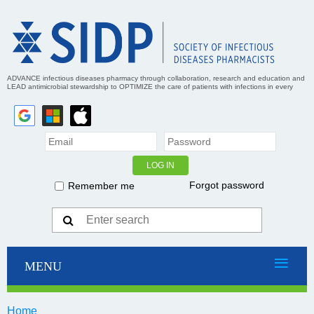
ADVANCE infectious diseases pharmacy through collaboration, research and education and
LEAD antimicrobial stewardship to OPTIMIZE the care of patients with infections in every
practice setting
Forgot password
Remember me
Home