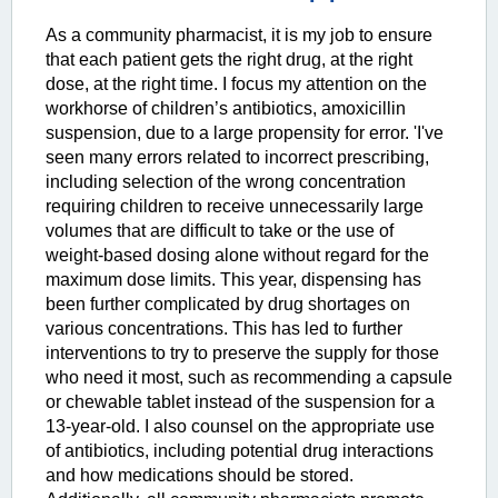
As a community pharmacist, it is my job to ensure
that each patient gets the right drug, at the right
dose, at the right time. I focus my attention on the
workhorse of children’s antibiotics, amoxicillin
suspension, due to a large propensity for error. 'I've
seen many errors related to incorrect prescribing,
including selection of the wrong concentration
requiring children to receive unnecessarily large
volumes that are difficult to take or the use of
weight-based dosing alone without regard for the
maximum dose limits. This year, dispensing has
been further complicated by drug shortages on
various concentrations. This has led to further
interventions to try to preserve the supply for those
who need it most, such as recommending a capsule
or chewable tablet instead of the suspension for a
13-year-old. I also counsel on the appropriate use
of antibiotics, including potential drug interactions
and how medications should be stored.