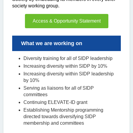
society working group.
Access & Opportunity Statement
What we are working on
Diversity training for all of SIDP leadership
Increasing diversity within SIDP by 10%
Increasing diversity within SIDP leadership
by 10%
Serving as liaisons for all of SIDP
committees
Continuing ELEVATE-ID grant
Establishing Mentorship programming
directed towards diversifying SIDP
membership and committees