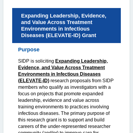
Expanding Leadership, Evidence,
and Value Across Treatment
Environments in Infectious
Diseases (ELEVATE-ID) Grant
Purpose
SIDP is soliciting
Expanding Leadership,
Evidence, and Value Across Treatment
Environments in Infectious Diseases
(ELEVATE-ID)
research proposals from SIDP
members who qualify as investigators with a
focus on projects that promote expanded
leadership, evidence and value across
training environments to practices involving
infectious diseases. The primary purpose of
this research
grant is to support and build
careers of the under-represented researcher
community (and/or) to improve care for