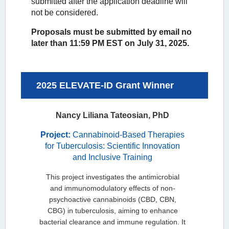
submitted after the application deadline will
not be considered.
Proposals must be submitted by email no
later than 11:59 PM EST on July 31, 2025.
2025 ELEVATE-ID Grant Winner
Nancy Liliana Tateosian, PhD
Project:
Cannabinoid-Based Therapies
for Tuberculosis: Scientific Innovation
and Inclusive Training
This project investigates the antimicrobial
and immunomodulatory effects of non-
psychoactive cannabinoids (CBD, CBN,
CBG) in tuberculosis, aiming to enhance
bacterial clearance and immune regulation. It