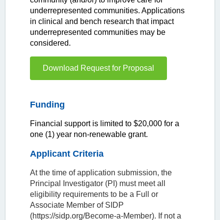
underrepresented communities. Applications
in clinical and bench research that impact
underrepresented communities may be
considered.
Download Request for Proposal
Funding
Financial support is limited to $20,000 for a
one (1) year non-renewable grant.
Applicant Criteria
At the time of application submission, the
Principal Investigator (PI) must meet all
eligibility requirements to be a Full or
Associate Member of SIDP
(https://sidp.org/Become-a-Member). If not a