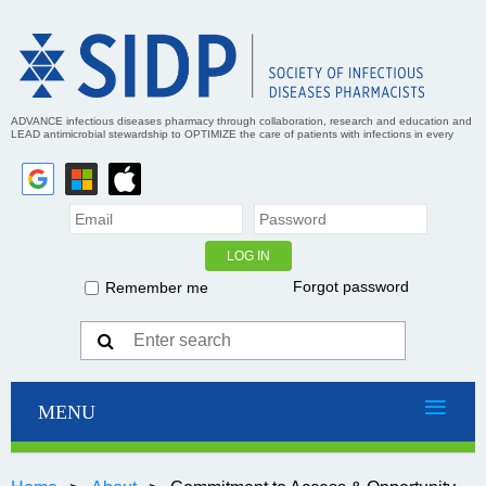
ADVANCE infectious diseases pharmacy through collaboration, research and education and
LEAD antimicrobial stewardship to OPTIMIZE the care of patients with infections in every
practice setting
Forgot password
Remember me