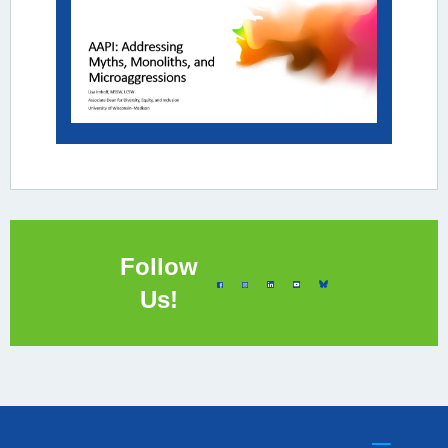
Follow
Us!