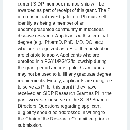
current SIDP member, membership will be
awarded as part of receipt of this grant. The PI
or co-principal investigator (co-PI) must self-
identify as being a member of an
underrepresented community in infectious
disease research. Applicants with a terminal
degree (e.g., PharmD, PhD, MD, DO, etc.)
who are recognized as a PI at their institution
are eligible to apply. Applicants who are
enrolled in a PGY1/PGY2/fellowship during
the grant period are ineligible. Grant funds
may not be used to fulfill any graduate degree
requirements. Finally, applicants are ineligible
to serve as PI for this grant if they have
received an SIDP Research Grant as PI in the
past two years or serve on the SIDP Board of
Directors. Questions regarding applicant
eligibility should be addressed in writing to
the Chair of the Research Committee prior to
submission.