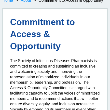
Home
About
Commitment to Access & Opportunity
Commitment to
Access &
Opportunity
The Society of Infectious Diseases Pharmacists is
committed to creating and sustaining an inclusive
and welcoming society and improving the
representation of minoritized individuals in our
membership, leadership, and profession. The
Access & Opportunity Committee is charged with
facilitating capacity to uplift the voices of minoritized
members and to recommend actions that will better
ensure diversity, equity, and inclusion across the
Society by embedding its members in every other