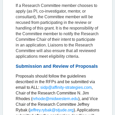
If a Research Committee member chooses to
apply (as PI, co-investigator, mentor, or
consultant), the Committee member will be
recused from participating in the review or
handling of this grant. It is the responsibility of
the Committee member to notify the Research
Committee Chair of their intent to participate
in an application. Liaisons to the Research
Committee will also ensure that all reviewed
applications meet eligibility criteria.
Submission and Review of Proposals
Proposals should follow the guidelines
described in the RFPs and be submitted via
email to ALL:
sidp@affinity-strategies.com
,
Chair of the Research Committee N. Jim
Rhodes (
nrhode@midwestern.edu
), and Vice
Chair of the Research Committee Jeffrey
Rybak (
jeffrey.rybak@stjude.org
). Applications