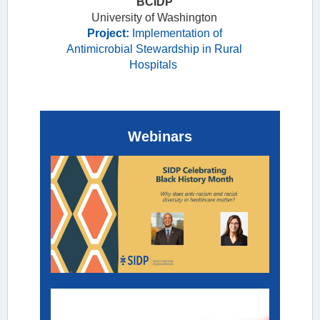
BCIDP
Extended-
University of Washington
spectrum Beta-
Project:
Implementation of
lactamase
Antimicrobial Stewardship in Rural
Infection
Hospitals
Zahra
Webinars
Kassamali
Escobar,
PharmD,
BCIDP
University of
Washington
Project:
Implementation
of Antimicrobial
Stewardship in
Rural Hospitals