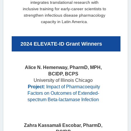
integrates translational research with
inclusive training for early-career scientists to
strengthen infectious disease pharmacology
capacity in Latin America.
2024 ELEVATE-ID Grant Winners
Alice N.
Alice N. Hemenway, PharmD, MPH,
Hemenway,
BCIDP, BCPS
PharmD, MPH,
University of Illinois Chicago
BCIDP, BCPS
Project:
Impact of Pharmacoequity
University of
Factors on Outcomes of Extended-
Illinois Chicago
spectrum Beta-lactamase Infection
Project:
Impact
of
Pharmacoequity
Factors on
Zahra Kassamali Escobar, PharmD,
Outcomes of