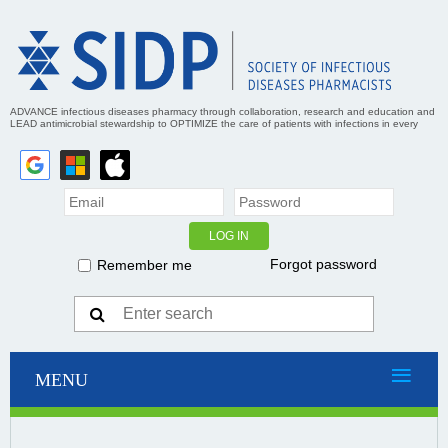
ADVANCE infectious diseases pharmacy through collaboration, research and education and
LEAD antimicrobial stewardship to OPTIMIZE the care of patients with infections in every
practice setting
Forgot password
Remember me