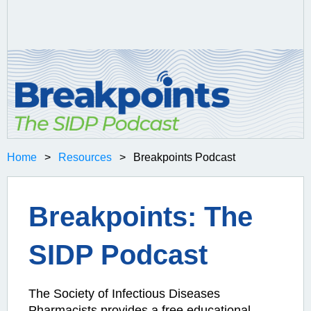
Home
Resources
Breakpoints Podcast
Breakpoints: The
SIDP Podcast
The Society of Infectious Diseases
Pharmacists provides a free educational