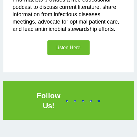
podcast to discuss current literature, share
information from infectious diseases
meetings, advocate for optimal patient care,
and lead antimicrobial stewardship efforts.
Listen Here!
Follow
Us!