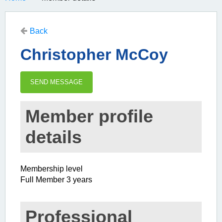
Back
Christopher McCoy
Member profile
details
Membership level
Full Member 3 years
Professional