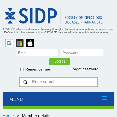
ADVANCE infectious diseases pharmacy through collaboration, research and education and
LEAD antimicrobial stewardship to OPTIMIZE the care of patients with infections in every
practice setting
Forgot password
Remember me
Home
Member details