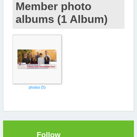
Member photo
albums (1 Album)
photos (5)
Follow