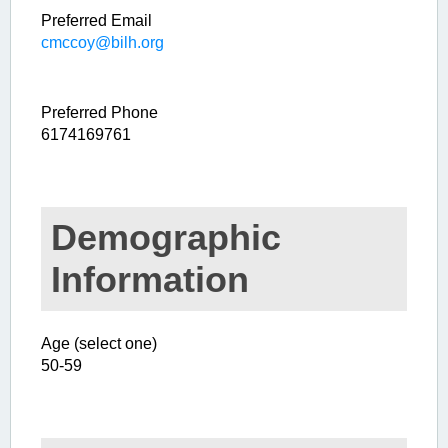
Preferred Email
cmccoy@bilh.org
Preferred Phone
6174169761
Demographic
Information
Age (select one)
50-59