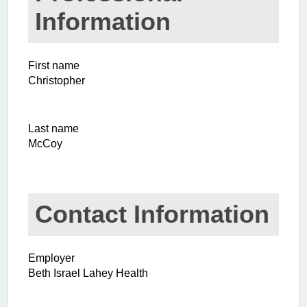
Information
First name
Christopher
Last name
McCoy
Contact Information
Employer
Beth Israel Lahey Health