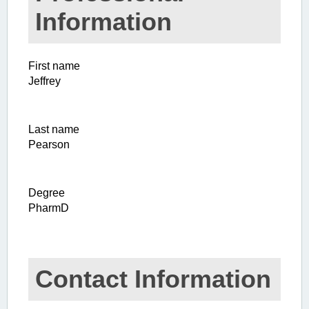
Information
First name
Jeffrey
Last name
Pearson
Degree
PharmD
Contact Information