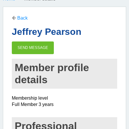
Back
Jeffrey Pearson
Member profile
details
Membership level
Full Member 3 years
Professional