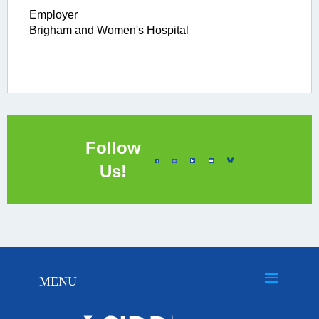
Employer
Brigham and Women's Hospital
Follow
Us!