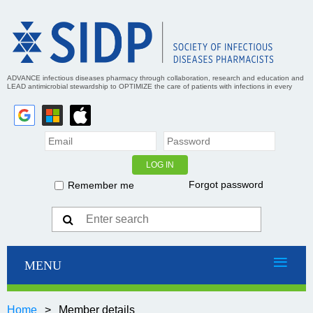
ADVANCE infectious diseases pharmacy through collaboration, research and education and
LEAD antimicrobial stewardship to OPTIMIZE the care of patients with infections in every
practice setting
Forgot password
Remember me
Home
Member details