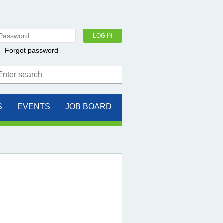
Forgot password
S
EVENTS
JOB BOARD