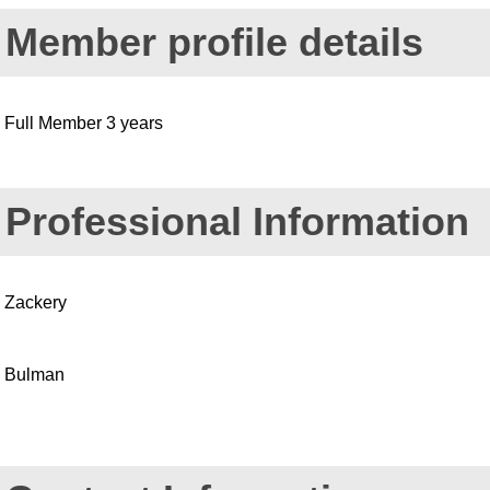
Member profile details
Full Member 3 years
Professional Information
Zackery
Bulman