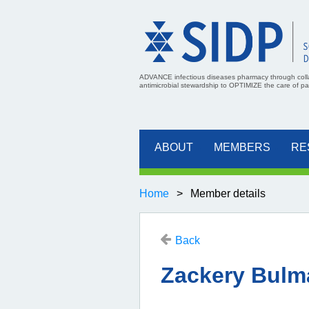
ADVANCE infectious diseases pharmacy through coll
antimicrobial stewardship to OPTIMIZE the care of pati
ABOUT
MEMBERS
RE
Home
Member details
Back
Zackery Bulm