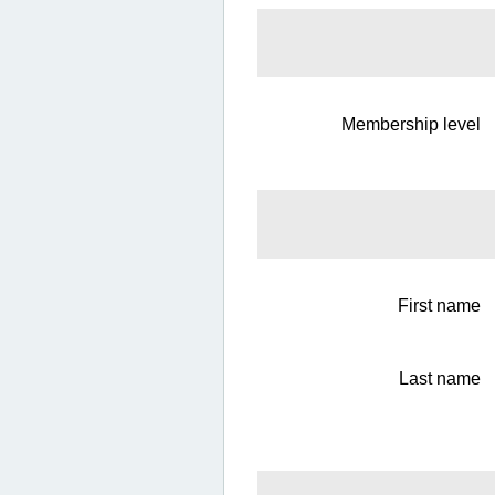
Membership level
First name
Last name