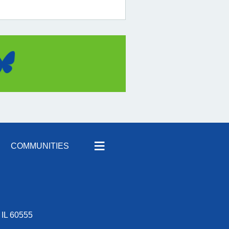
≡
COMMUNITIES
 IL 60555