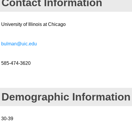
Contact Information
University of Illinois at Chicago
bulman@uic.edu
585-474-3620
Demographic Information
30-39