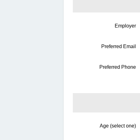
Employer
Preferred Email
Preferred Phone
Age (select one)