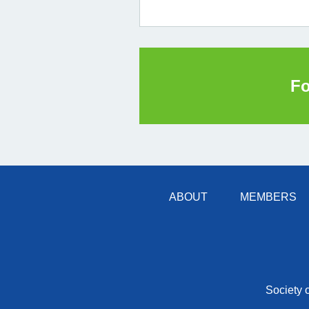
Fo
ABOUT
MEMBERS
Society 