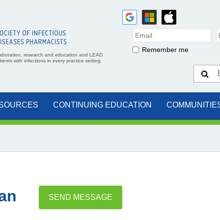
Remember me
aboration, research and education and LEAD
ents with infections in every practice setting
SOURCES
CONTINUING EDUCATION
COMMUNITIE
an