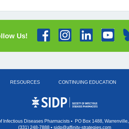
llow Us!
RESOURCES
CONTINUING EDUCATION
of Infectious Diseases Pharmacists • PO Box 1488, Warrenville,
(331) 248-7888
•
sidp@affinity-strategies.com