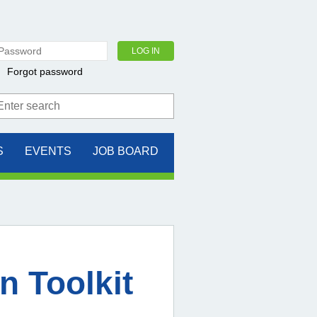
Forgot password
S
EVENTS
JOB BOARD
n Toolkit