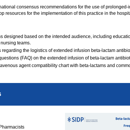
ernational consensus recommendations for the use of prolonged-i
 resources for the implementation of this practice in the hospita
s designed based on the intended audience, including educationa
 nursing teams.
regarding the logistics of extended infusion beta-lactam antibio
questions (FAQ) on the extended infusion of beta-lactam antibiot
ravenous agent compatibility chart with beta-lactams and comm
s
 Pharmacists