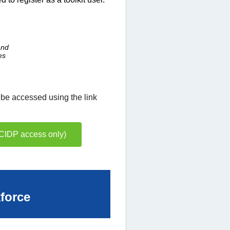
and
es
 be accessed using the link
BCIDP access only)
kforce