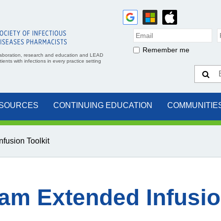
Remember me
aboration, research and education and LEAD
ents with infections in every practice setting
SOURCES
CONTINUING EDUCATION
COMMUNITIE
fusion Toolkit
am Extended Infusio