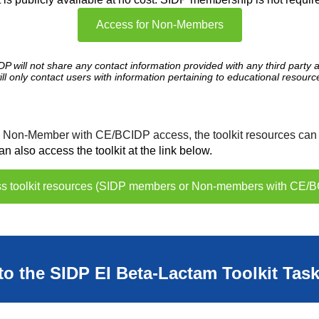
Access for Non-Members
DP will not share any contact information provided with any third party 
ill only contact users with information pertaining to educational resourc
 a Non-Member with CE/BCIDP access,
the toolkit resources can
also access the toolkit at the link below.
ess toolkit resources (SIDP members or Non-members with CE/
to the SIDP EI Beta-Lactam Toolkit Tas