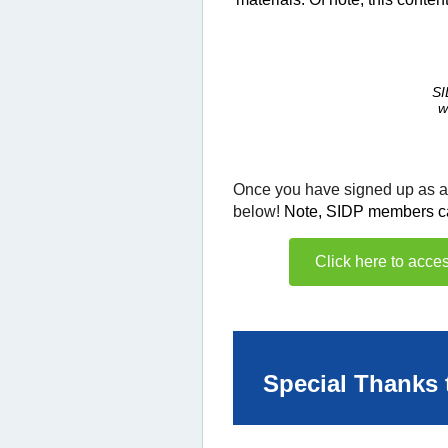
SI
w
Once you have signed up as
below!
Note, SIDP members can 
Click here to acc
Special Thanks 