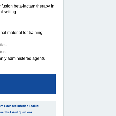
nfusion beta-lactam therapy in
l setting.
l material for training
tics
ics
only administered agents