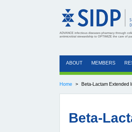
ADVANCE infectious diseases pharmacy through coll
antimicrobial stewardship to OPTIMIZE the care of pati
ABOUT
MEMBERS
RE
Home
Beta-Lactam Extended In
Beta-Lact