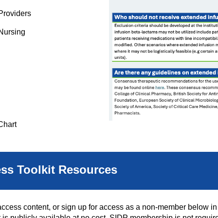
Providers
 Nursing
Chart
ess Toolkit Resources
ess content, or sign up for access as a non-member below in o
t is publicly available at no cost. SIDP membership is not required