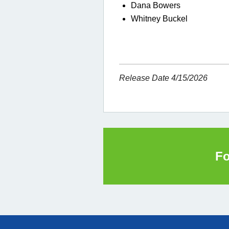
Dana Bowers
Whitney Buckel
Release Date 4/15/2026
Fo