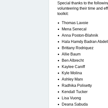
Special thanks t
o the followi
volunteering their time and eff
toolkit:
Thomas Lavoie
Mena Senecal
Anna Poston-Blahnik
Hala Hamdy Badran Abdel
Brittany Rodriquez
Allie Baum
Ben Albrecht
Kaylee Caniff
Kyle Molina
Ashley Marx
Radhika Polisetty
Kendall Tucker
Lisa Vuong
Deana Sabuda