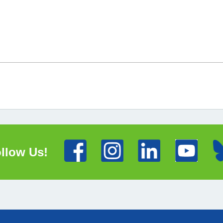
llow Us!