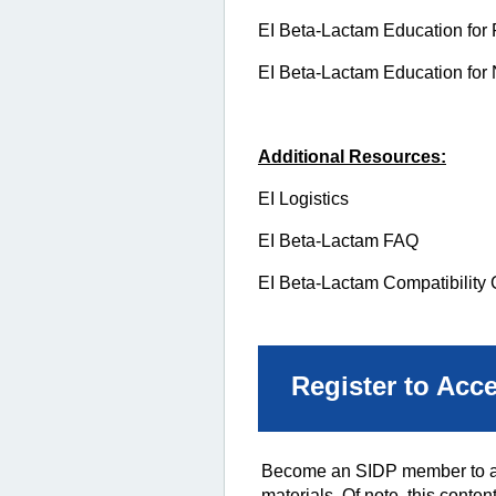
EI Beta-Lactam Education for 
EI Beta-Lactam Education for
Additional Resources:
EI Logistics
EI Beta-Lactam FAQ
EI Beta-Lactam Compatibility 
Register to Acc
Become an SIDP member to acc
materials. Of note, this conten