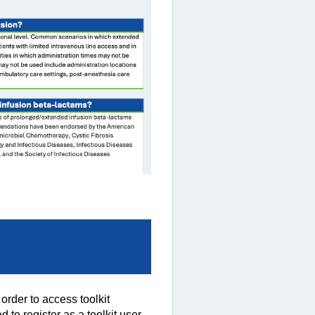
rder to access toolkit
 to register as a toolkit user.