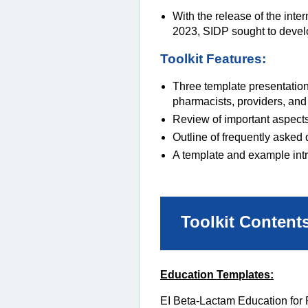
With the release of the int
2023, SIDP sought to develop
Toolkit Features:
Three template presentation
pharmacists, providers, and
Review of important aspects 
Outline of frequently asked 
A template and example int
Toolkit Content
Education Templates:
EI Beta-Lactam Education for