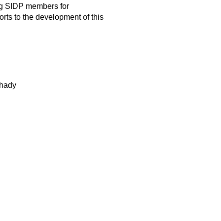
ng SIDP members for
orts to the development of this
hady